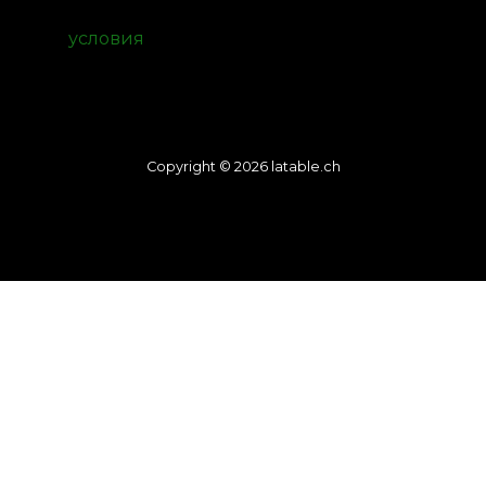
условия
Copyright © 2026 latable.ch