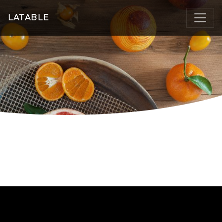
LATABLE