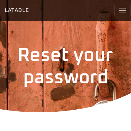
LATABLE
Reset your
password