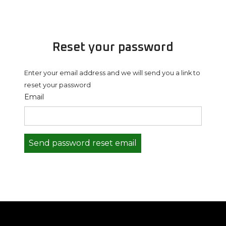
Reset your password
Enter your email address and we will send you a link to
reset your password
Email
Send password reset email