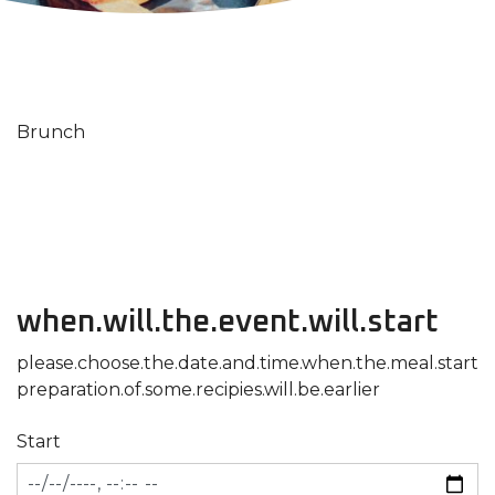
Brunch
when.will.the.event.will.start
please.choose.the.date.and.time.when.the.meal.start
preparation.of.some.recipies.will.be.earlier
Start