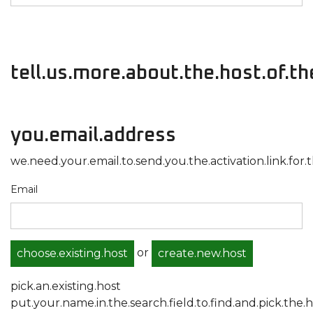
tell.us.more.about.the.host.of.t
you.email.address
we.need.your.email.to.send.you.the.activation.link.for.t
Email
or
choose.existing.host
create.new.host
pick.an.existing.host
put.your.name.in.the.search.field.to.find.and.pick.the.