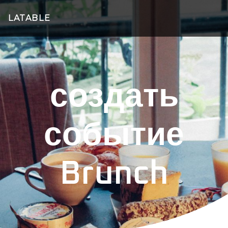
LATABLE
создать
событие
Brunch