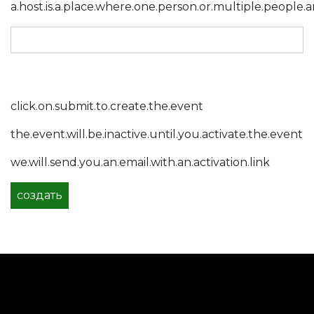
a.host.is.a.place.where.one.person.or.multiple.people.a
click.on.submit.to.create.the.event
the.event.will.be.inactive.until.you.activate.the.event
we.will.send.you.an.email.with.an.activation.link
создать