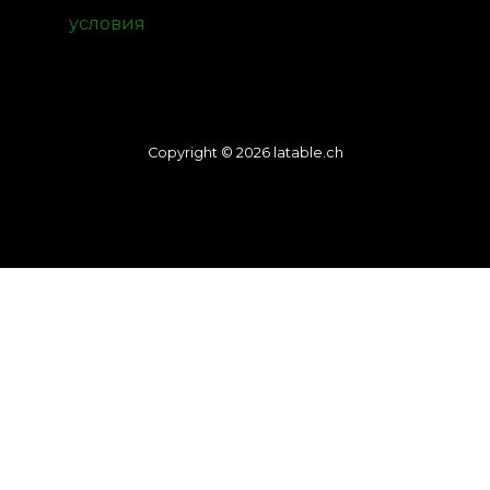
условия
Copyright © 2026 latable.ch