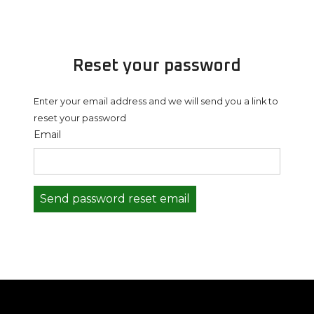
Reset your password
Enter your email address and we will send you a link to
reset your password
Email
Send password reset email