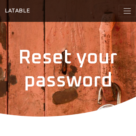
LATABLE
Reset your
password